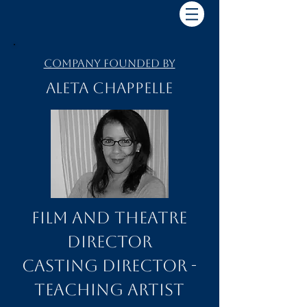
Company Founded by
Aleta Chappelle
Film and Theatre
Director
Casting Director -
Teaching Artist