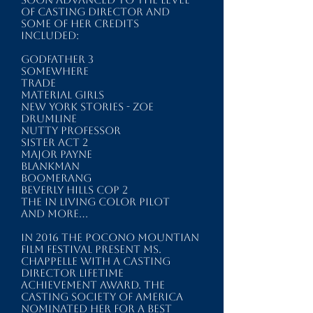
of casting director and
some of her credits
included:
GODFATHER 3
SOMEWHERE
TRADE
MATERIAL GIRLS
NEW YORK STORIES - ZOE
DRUMLINE
NUTTY PROFESSOR
SISTER ACT 2
MAJOR PAYNE
BLANKMAN
BOOMERANG
BEVERLY HILLS COP 2
The IN LIVING COLOR Pilot
and more...​
In 2016 the POCONO MOUNTIAN
FILM FESTIVAL present Ms.
Chappelle with a Casting
Director Lifetime
Achievement Award. The
CASTING SOCIETY of AMERICA
nominated her for a Best