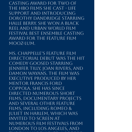
Casting Award for two of
the HBO films she cast - LIFE
SUPPORT and INTRODUCING
DOROTHY DANDRIDGE starring
Halle Berry. She won a BLACK
REEL and URBAN WORLD FILM
FESTIVAL Best Ensemble Casting
Award for the feature film
MOOZ-LUM.
Ms. Chappelle’s feature film
directorial debut was the hit
comedy GOOSED starring
Jennifer Tilly, Joan Rivers, and
Damon Wayans. The film was
executive produced by her
mentor Francis Ford
Coppola. She has since
directed numerous short
films, documentary projects
and several other feature
films, including ROMEO &
JULIET IN HARLEM, which was
invited to screen at
numerous film festivals from
London to Los Angeles, and