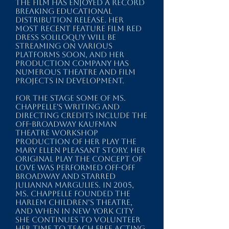
the film has enjoyed a record
breaking educational
distribution release.
​ Her
most recent feature film RED
DRESS SOLILOQUY will be
streaming on various
platforms soon, and her
production company
has
numerous theatre and film
projects in development.
For the stage some of Ms.
Chappelle's writing and
directing credits include the
OFF-Broadway Kaufman
Theatre workshop
production of her play THE
MARY ELLEN PLEASANT STORY. Her
original play THE CONCEPT OF
LOVE was performed Off-Off
Broadway and starred
Julianna Margulies. In 2005,
Ms. Chappelle founded the
HARLEM CHILDRENʼS THEATRE,
and when in New York City
she continues to volunteer
her time to teach free acting