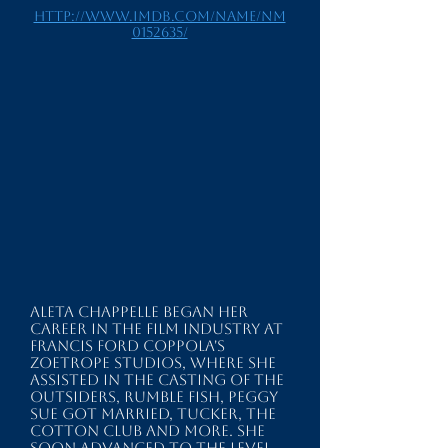
http://www.imdb.com/name/nm
0152635/
Aleta Chappelle began her
career in the film industry at
Francis Ford Coppola's
ZOETROPE STUDIOS, where she
assisted in the casting of THE
OUTSIDERS, RUMBLE FISH, PEGGY
SUE GOT MARRIED, TUCKER, THE
COTTON CLUB and more. She
soon advanced to the level